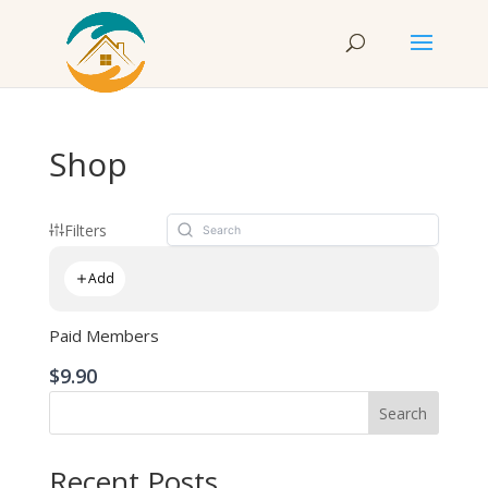
Shop
Filters
Add
Paid Members
$9.90
Search
Recent Posts