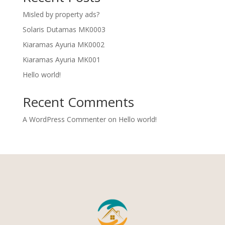
Misled by property ads?
Solaris Dutamas MK0003
Kiaramas Ayuria MK0002
Kiaramas Ayuria MK001
Hello world!
Recent Comments
A WordPress Commenter
on
Hello world!