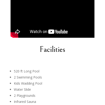
Facilities
520 ft Long Pool
2 Swimming Pools
Kids Wadding Pool
Water Slide
2 Playgrounds
Infrared Sauna