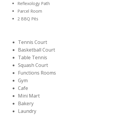
Reflexology Path
Parcel Room
2 BBQ Pits
Tennis Court
Basketball Court
Table Tennis
Squash Court
Functions Rooms
Gym
Cafe
Mini Mart
Bakery
Laundry