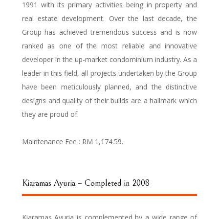
1991 with its primary activities being in property and
real estate development. Over the last decade, the
Group has achieved tremendous success and is now
ranked as one of the most reliable and innovative
developer in the up-market condominium industry. As a
leader in this field, all projects undertaken by the Group
have been meticulously planned, and the distinctive
designs and quality of their builds are a hallmark which
they are proud of.
Maintenance Fee :
RM 1,174.59.
Kiaramas Ayuria – Completed in 2008
Kiaramas Ayuria is complemented by a wide range of