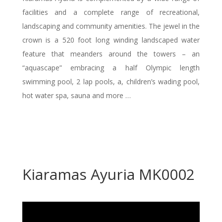
facilities and a complete range of recreational,
landscaping and community amenities. The jewel in the
crown is a 520 foot long winding landscaped water
feature that meanders around the towers – an
“aquascape” embracing a half Olympic length
swimming pool, 2 lap pools, a, children’s wading pool,
hot water spa, sauna and more …
Kiaramas Ayuria MK0002