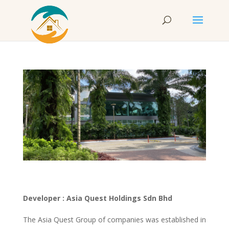
Developer : Asia Quest Holdings Sdn Bhd
The Asia Quest Group of companies was established in