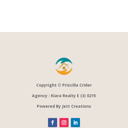
Copyright © Priscilla Crider
Agency : Kiara Realty E (3) 0215
Powered By Jett Creations