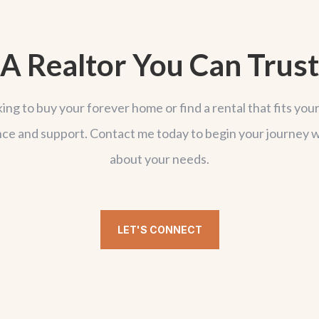
A Realtor You Can Trust
g to buy your forever home or find a rental that fits your 
ce and support. Contact me today to begin your journey w
about your needs.
LET'S CONNECT