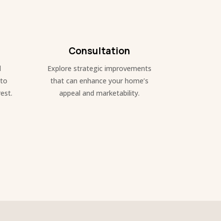
Consultation
d
Explore strategic improvements
 to
that can enhance your home’s
est.
appeal and marketability.