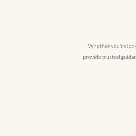
Whether you’re lookin
provide trusted guidan