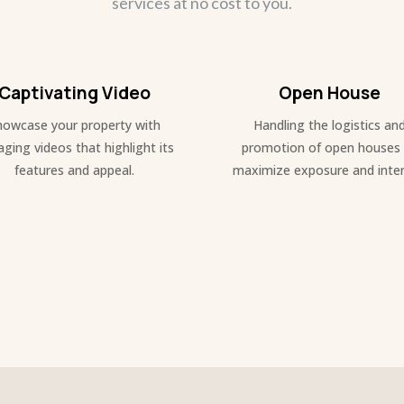
services at no cost to you.
Captivating Video
Open House
howcase your property with
Handling the logistics an
ging videos that highlight its
promotion of open houses
features and appeal.
maximize exposure and inter