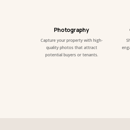
Photography
Capture your property with high-
S
quality photos that attract
enga
potential buyers or tenants.