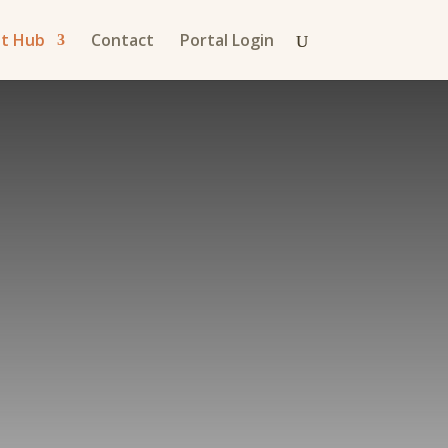
nt Hub
Contact
Portal Login