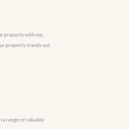
ur property with me,
our property stands out
m a range of valuable