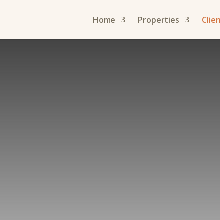
Home
Properties
Clie