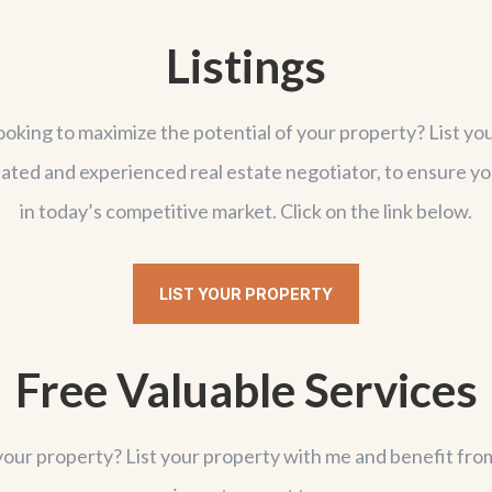
Listings
looking to maximize the potential of your property? List yo
dicated and experienced real estate negotiator, to ensure y
in today’s competitive market. Click on the link below.
LIST YOUR PROPERTY
Free Valuable Services
your property? List your property with me and benefit fro