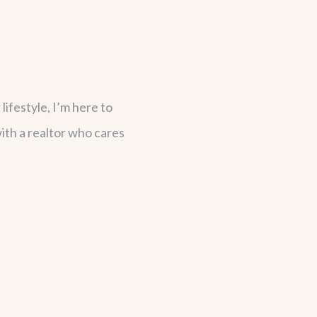
lifestyle, I’m here to
ith a realtor who cares