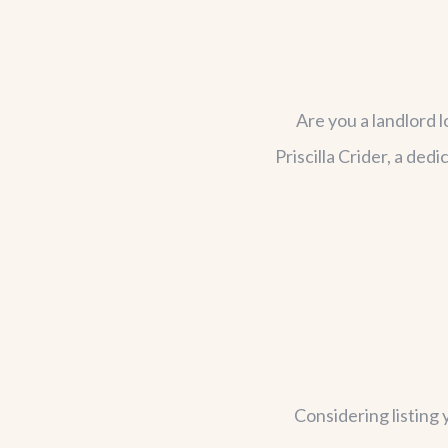
Are you a landlord 
Priscilla Crider, a de
Considering listing 