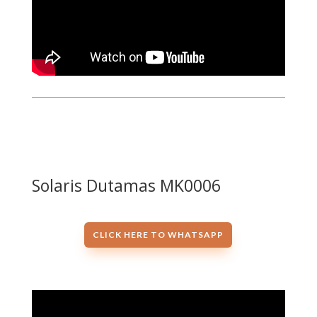
Solaris Dutamas MK0006
CLICK HERE TO WHATSAPP