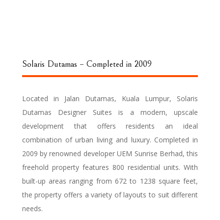
Solaris Dutamas – Completed in 2009
Located in Jalan Dutamas, Kuala Lumpur, Solaris
Dutamas Designer Suites is a modern, upscale
development that offers residents an ideal
combination of urban living and luxury. Completed in
2009 by renowned developer UEM Sunrise Berhad, this
freehold property features 800 residential units. With
built-up areas ranging from 672 to 1238 square feet,
the property offers a variety of layouts to suit different
needs.