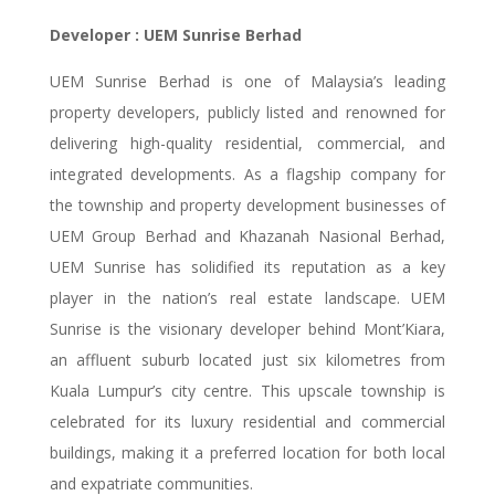
Developer : UEM Sunrise Berhad
UEM Sunrise Berhad is one of Malaysia’s leading
property developers, publicly listed and renowned for
delivering high-quality residential, commercial, and
integrated developments. As a flagship company for
the township and property development businesses of
UEM Group Berhad and Khazanah Nasional Berhad,
UEM Sunrise has solidified its reputation as a key
player in the nation’s real estate landscape. UEM
Sunrise is the visionary developer behind Mont’Kiara,
an affluent suburb located just six kilometres from
Kuala Lumpur’s city centre. This upscale township is
celebrated for its luxury residential and commercial
buildings, making it a preferred location for both local
and expatriate communities.