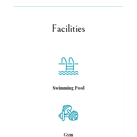
Facilities
Swimming Pool
Gym