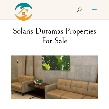
Solaris Dutamas Properties
For Sale