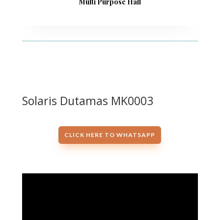
Multi Purpose Hall
Solaris Dutamas MK0003
CLICK HERE TO WHATSAPP