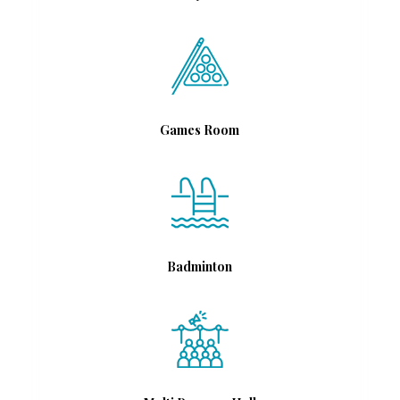
Games Room
Badminton